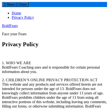
Menu
Close
Home
Privacy Policy
BoldFears
Face your Fears
Privacy Policy
1. WHO WE ARE
BoldFears Coaching uses and is responsible for certain personal
information about you.
2. CHILDREN’S ONLINE PRIVACY PROTECTION ACT
This website and any products and services offered herein are not
intended for persons under the age of 13. BoldFears does not
knowingly collect information from anyone under 13 years of age.
BoldFears prohibits children under the age of 13 from using all
interactive portions of this website, including leaving any comments,
filling out forms, or otherwise submitting information. BoldFears