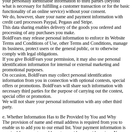
your personally identifiable information to third parties (beyond
what is necessary for fulfilling a customer transaction or for the basic
functionality of an online service) without your consent.
We do, however, share your name and payment information with
credit card processors Paypal, Pegaus and Stripe.
This data sharing enables delivery of the goods you ordered and
processing of any purchases you make.
BoldFears may release personal information to enforce its Website
Terms and Conditions of Use, other Terms and Conditions, manage
its business, protect users or the general public, or to otherwise
comply with legal obligations.
If you give BoldFears your permission, it may also use personal
identification information for internal or external marketing and
promotional purposes.
On occasion, BoldFears may collect personal identification
information from you in connection with optional contests, special
offers or promotions. BoldFears will share such information with
necessary third parties for the purpose of carrying out the contest,
special offer or promotion.
We will not share your personal information with any other third
party.
e. Whether Information Has to Be Provided by You and Why
The provision of name and email address is required from you to
enable us to add you to our email list. Your payment information is