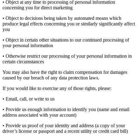
• Object at any time to processing of personal information
concerning you for direct marketing
• Object to decisions being taken by automated means which
produce legal effects concerning you or similarly significantly affect
you
• Object in certain other situations to our continued processing of
your personal information
• Otherwise restrict our processing of your personal information in
certain circumstances
You may also have the right to claim compensation for damages
caused by our breach of any data protection laws.
If you would like to exercise any of those rights, please:
• Email, call, or write to us
• Provide us enough information to identify you (name and email
address associated with your account)
• Provide us proof of your identity and address (a copy of your
driver’s license or passport and a recent utility or credit card bill)