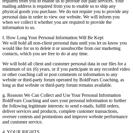
required from you to enable us to provide our paid services. Your
mailing address is required from you to enable us to ship any
physical goods you purchase. We do not require you to provide any
personal data in order to view our website. We will inform you
when we collect it whether you are required to provide the
information to us.
f. How Long Your Personal Information Will Be Kept
We will hold all non-client personal data until you let us know you
would like for us to delete it or unsubscribe from our marketing
contacts, which you are free to do at any time.
We will hold all client and customer personal data in our files for a
minimum of six (6) years, or if you participate in any recorded video
or other coaching call or post comments or information to any
website or third-party forum operated by BoldFears Coaching, as
long as that website or third-party forum remains available.
g. Reasons We Can Collect and Use Your Personal Information
BoldFears Coaching and uses your personal information to further
the following legitimate interests: to send e-mails, fulfill orders,
deliver services and products, complete customer transactions,
oversee contests and promotions and improve website performance
and customer service.
4. YOUR RIGHTS