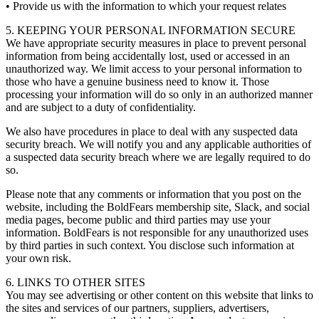
• Provide us with the information to which your request relates
5. KEEPING YOUR PERSONAL INFORMATION SECURE
We have appropriate security measures in place to prevent personal
information from being accidentally lost, used or accessed in an
unauthorized way. We limit access to your personal information to
those who have a genuine business need to know it. Those
processing your information will do so only in an authorized manner
and are subject to a duty of confidentiality.
We also have procedures in place to deal with any suspected data
security breach. We will notify you and any applicable authorities of
a suspected data security breach where we are legally required to do
so.
Please note that any comments or information that you post on the
website, including the BoldFears membership site, Slack, and social
media pages, become public and third parties may use your
information. BoldFears is not responsible for any unauthorized uses
by third parties in such context. You disclose such information at
your own risk.
6. LINKS TO OTHER SITES
You may see advertising or other content on this website that links to
the sites and services of our partners, suppliers, advertisers,