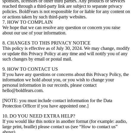
sponsors, licensors or other third parties. Any products or services
reached through a third-party link are subject to separate privacy
policies. BoldFears is not responsible for or liable for any content on
or actions taken by such third-party websites.
7. HOW TO COMPLAIN
We hope that we can resolve any question or concern you raise
about our use of your information.
8. CHANGES TO THIS PRIVACY NOTICE
This policy is effective as of July 30, 2024. We may change, modify
or update this Privacy Policy at any time and will notify you of any
such changes by email or postal mail.
9. HOW TO CONTACT US
If you have any questions or concerns about this Privacy Policy, the
information we hold about you, or you wish to change your
personal information in our records, please contact
hello@boldfears.com.
[NOTE: you must include contact information for the Data
Protection Officer if you have appointed one.]
10. DO YOU NEED EXTRA HELP?
If you would like this notice in another format (for example: audio,
large print, braille) please contact us (see “How to contact us”
above).