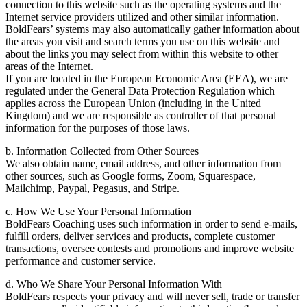
connection to this website such as the operating systems and the
Internet service providers utilized and other similar information.
BoldFears’ systems may also automatically gather information about
the areas you visit and search terms you use on this website and
about the links you may select from within this website to other
areas of the Internet.
If you are located in the European Economic Area (EEA), we are
regulated under the General Data Protection Regulation which
applies across the European Union (including in the United
Kingdom) and we are responsible as controller of that personal
information for the purposes of those laws.
b. Information Collected from Other Sources
We also obtain name, email address, and other information from
other sources, such as Google forms, Zoom, Squarespace,
Mailchimp, Paypal, Pegasus, and Stripe.
c. How We Use Your Personal Information
BoldFears Coaching uses such information in order to send e-mails,
fulfill orders, deliver services and products, complete customer
transactions, oversee contests and promotions and improve website
performance and customer service.
d. Who We Share Your Personal Information With
BoldFears respects your privacy and will never sell, trade or transfer