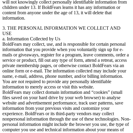
will not knowingly collect personally identifiable information from
children under 13. If BoldFears learns it has any information or
content from anyone under the age of 13, it will delete that
information.
3. THE PERSONAL INFORMATION WE COLLECT AND
USE
a. Information Collected by Us
BoldFears may collect, use, and is responsible for certain personal
information that you provide when you voluntarily sign up for e-
mails or giveaways, register for a program, leave comments, order a
service or product, fill out any type of form, attend a retreat, access
private membership pages, or otherwise contact BoldFears via an
online form or e-mail. The information collected may include your
name, e-mail, address, phone number, and/or billing information.
You are not required to provide any personally identifiable
information to merely access or visit this website.
BoldFears may collect domain information and “cookies” (small
files saved on your hard drive by your web browser) to analyse
website and advertisement performance, track user patterns, save
information from your previous visits and customize your
experience. BoldFears or its third-party vendors may collect
nonpersonal information through the use of these technologies. Non-
personal information might include the browser you use, the type of
computer you use and technical information about your means of