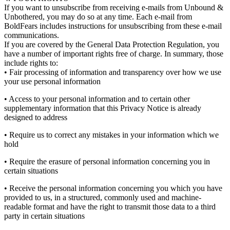
If you want to unsubscribe from receiving e-mails from Unbound &
Unbothered, you may do so at any time. Each e-mail from
BoldFears includes instructions for unsubscribing from these e-mail
communications.
If you are covered by the General Data Protection Regulation, you
have a number of important rights free of charge. In summary, those
include rights to:
• Fair processing of information and transparency over how we use
your use personal information
• Access to your personal information and to certain other
supplementary information that this Privacy Notice is already
designed to address
• Require us to correct any mistakes in your information which we
hold
• Require the erasure of personal information concerning you in
certain situations
• Receive the personal information concerning you which you have
provided to us, in a structured, commonly used and machine-
readable format and have the right to transmit those data to a third
party in certain situations